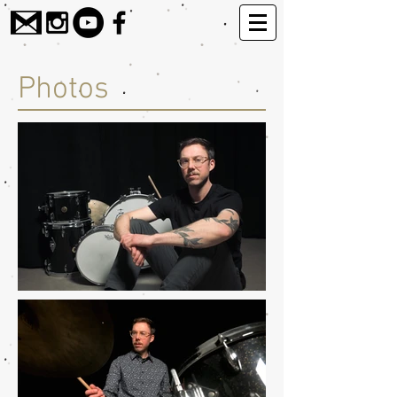
Photos