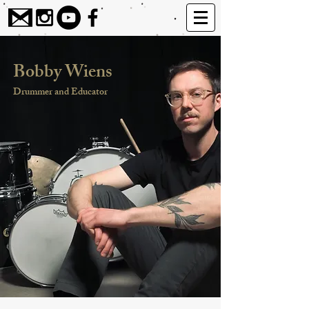
Bobby Wiens
Drummer and Educator